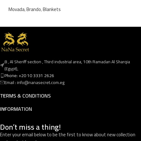
Movada
,
Brando
,
Blankets
8 , Al Sheriff section , Third industrial area, 10th Ramadan Al Sharqia
(Egypt),
Phone: +20 10 3331 2626
Email : info@nanasecret.com.eg
TERMS & CONDITIONS
INFORMATION
Don’t miss a thing!
Enter your email below to be the first to know about new collection