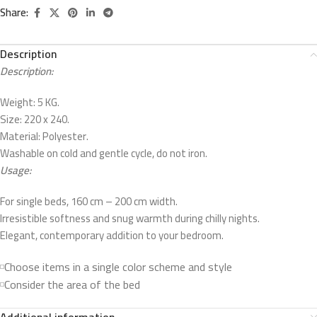
Share:
Description
Description:
Weight: 5 KG.
Size: 220 x 240.
Material: Polyester.
Washable on cold and gentle cycle, do not iron.
Usage:
For single beds, 160 cm – 200 cm width.
Irresistible softness and snug warmth during chilly nights.
Elegant, contemporary addition to your bedroom.
Choose items in a single color scheme and style
Consider the area of the bed
Additional information