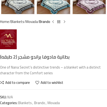
Home
Blankets
Movada
Brando
بطانية مادوفا براندو مشجر (2 طبقه)
One of Nana Secret’s distinctive trends – a blanket with a distinct
character from the Comfort series
Add to compare
Add to wishlist
SKU:
N/A
Categories:
Blankets
,
Brando
,
Movada