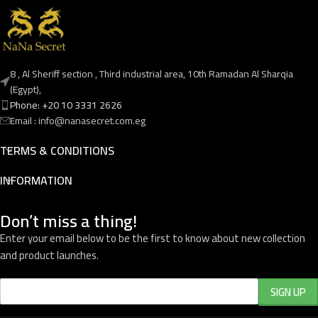
8 , Al Sheriff section , Third industrial area, 10th Ramadan Al Sharqia
(Egypt),
Phone: +20 10 3331 2626
Email : info@nanasecret.com.eg
TERMS & CONDITIONS
INFORMATION
Don’t miss a thing!
Enter your email below to be the first to know about new collection
and product launches.