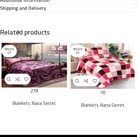
Shipping and Delivery
Related products
SOLD O
SOLD O
UT
UT
278
70
Blankets
,
Nana Secret
Blankets
,
Nana Secret