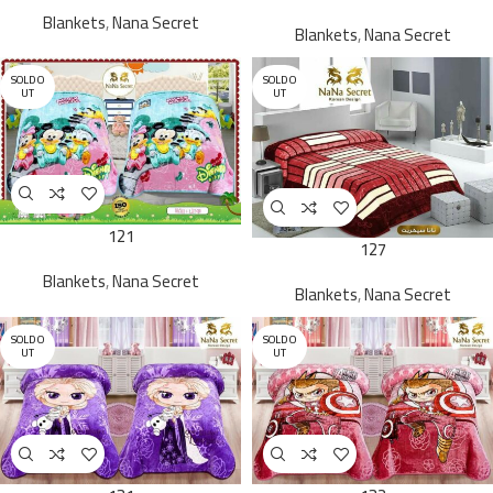
Blankets
,
Nana Secret
Blankets
,
Nana Secret
SOLD O
SOLD O
UT
UT
121
127
Blankets
,
Nana Secret
Blankets
,
Nana Secret
SOLD O
SOLD O
UT
UT