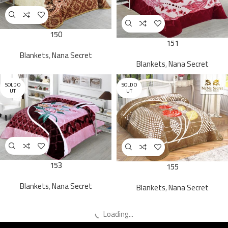
150
151
Blankets
,
Nana Secret
Blankets
,
Nana Secret
SOLD O
SOLD O
UT
UT
153
155
Blankets
,
Nana Secret
Blankets
,
Nana Secret
Loading...