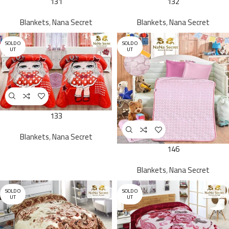
131
132
Blankets
,
Nana Secret
Blankets
,
Nana Secret
SOLD O
SOLD O
UT
UT
133
Blankets
,
Nana Secret
146
Blankets
,
Nana Secret
SOLD O
SOLD O
UT
UT