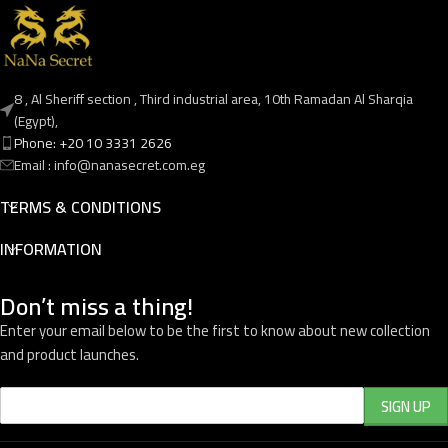
8 , Al Sheriff section , Third industrial area, 10th Ramadan Al Sharqia
(Egypt),
Phone: +20 10 3331 2626
Email : info@nanasecret.com.eg
TERMS & CONDITIONS
INFORMATION
Don’t miss a thing!
Enter your email below to be the first to know about new collection
and product launches.