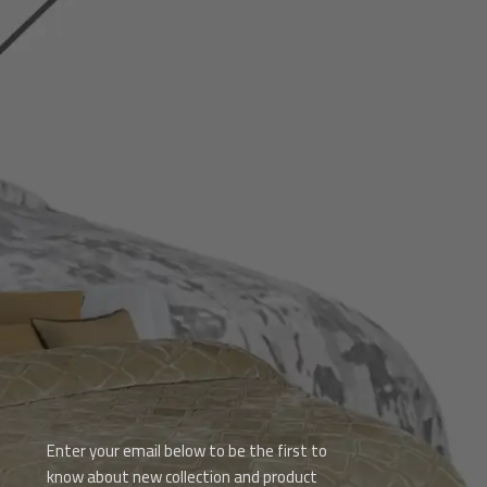
Don’t miss a thing!
Enter your email below to be the first to
know about new collection and product