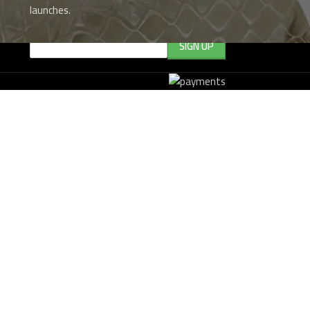
launches.