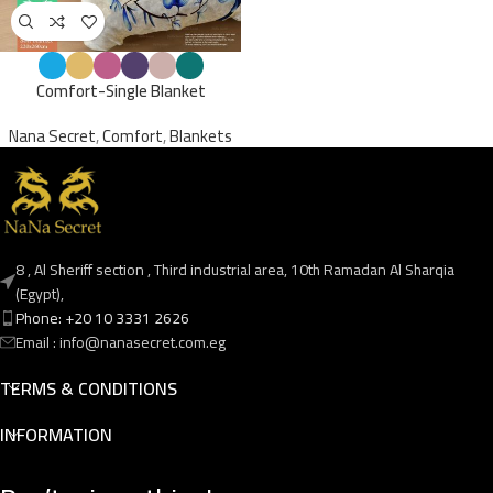
Comfort-Single Blanket
Nana Secret
,
Comfort
,
Blankets
8 , Al Sheriff section , Third industrial area, 10th Ramadan Al Sharqia
(Egypt),
Phone: +20 10 3331 2626
Email : info@nanasecret.com.eg
TERMS & CONDITIONS
INFORMATION