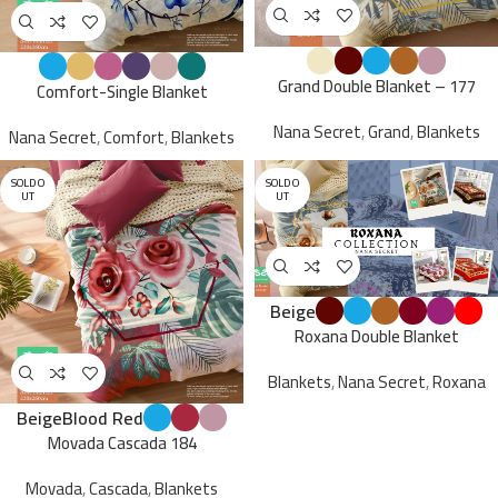
Grand Double Blanket – 177
Comfort-Single Blanket
Nana Secret
,
Grand
,
Blankets
Nana Secret
,
Comfort
,
Blankets
SOLD O
SOLD O
UT
UT
Beige
Roxana Double Blanket
Blankets
,
Nana Secret
,
Roxana
Beige
Blood Red
Movada Cascada 184
Movada
,
Cascada
,
Blankets