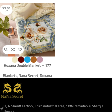
SOLD O
UT
Roxana Double Blanket – 177
Blankets
,
Nana Secret
,
Roxana
8 , Al Sheriff section , Third industrial area, 10th Ramadan Al Sharqia
(Egypt),