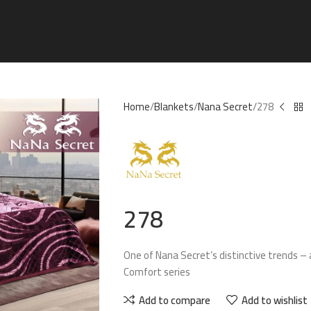
Home
Blankets
Nana Secret
278
278
One of Nana Secret’s distinctive trends – 
Comfort series
Add to compare
Add to wishlist