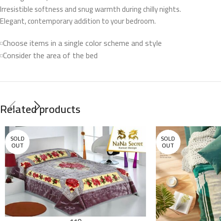
Irresistible softness and snug warmth during chilly nights.
Elegant, contemporary addition to your bedroom.
Choose items in a single color scheme and style
Consider the area of the bed
Related products
SOLD
SOLD
OUT
OUT