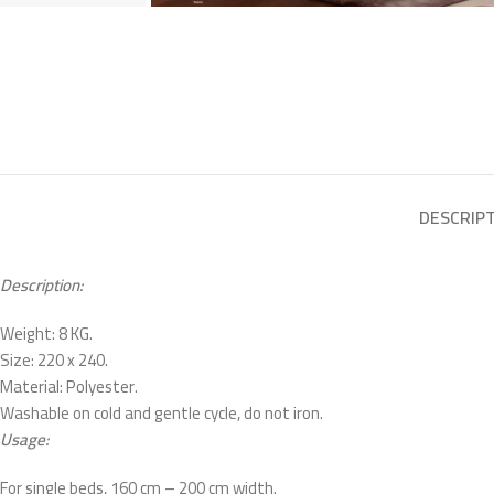
DESCRIP
Description:
Weight: 8 KG.
Size: 220 x 240.
Material: Polyester.
Washable on cold and gentle cycle, do not iron.
Usage:
For single beds, 160 cm – 200 cm width.