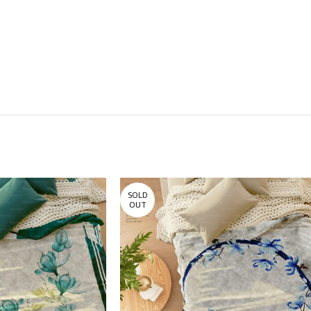
SOLD
OUT