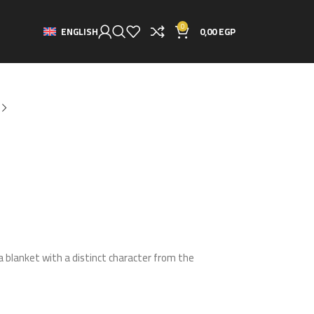
0
0,00
EGP
ENGLISH
a blanket with a distinct character from the