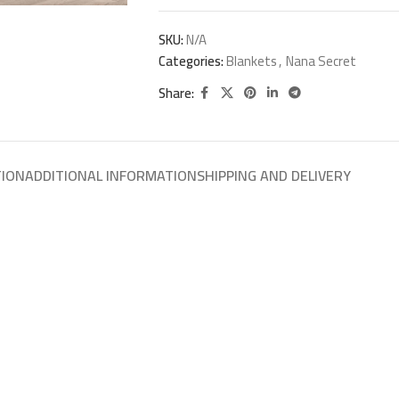
SKU:
N/A
Categories:
Blankets
,
Nana Secret
Share:
TION
ADDITIONAL INFORMATION
SHIPPING AND DELIVERY