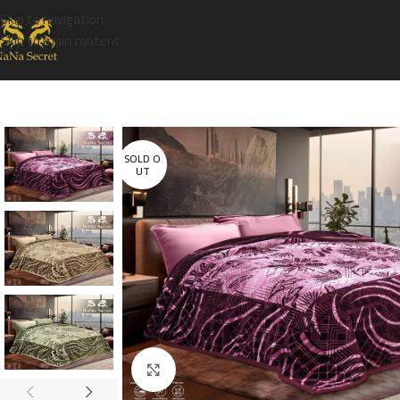
Skip to navigation
Skip to main content
SOLD O
UT
Click to enlarge