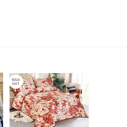
SOLD
SOLD
OUT
OUT