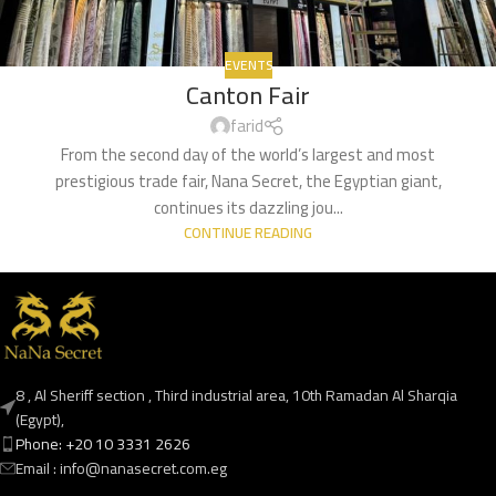
EVENTS
Canton Fair
farid
From the second day of the world’s largest and most
prestigious trade fair, Nana Secret, the Egyptian giant,
continues its dazzling jou...
CONTINUE READING
8 , Al Sheriff section , Third industrial area, 10th Ramadan Al Sharqia
(Egypt),
Phone: +20 10 3331 2626
Email : info@nanasecret.com.eg