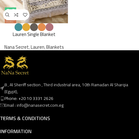
Lauren Single Blanket
Nana Secret
,
Lauren
,
Blankets
8 , Al Sheriff section , Third industrial area, 10th Ramadan Al Sharqia
(Egypt),
Phone: +20 10 3331 2626
Email : info@nanasecret.com.eg
TERMS & CONDITIONS
INFORMATION